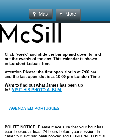
Map
More
Click "week" and slide the bar up and down to find
out the events of the day. This calendar is shown
in London/ Lisbon Time
Attention Please: the first open slot is at 7:00 am
and the last open slot is at 10:00 pm London Time
Want to find out what James has been up
to?
VISIT HIS PHOTO ALBUM
AGENDA EM PORTUGUÊS
POLITE NOTICE
: Please make sure that your hour has
been booked at least 24 hours before your session. In
case your slot had been booked and
CONFIRMED
but is